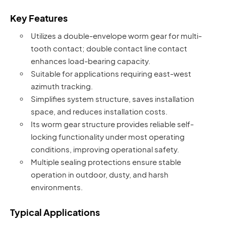
Key Features
Utilizes a double-envelope worm gear for multi-
tooth contact; double contact line contact
enhances load-bearing capacity.
Suitable for applications requiring east-west
azimuth tracking.
Simplifies system structure, saves installation
space, and reduces installation costs.
Its worm gear structure provides reliable self-
locking functionality under most operating
conditions, improving operational safety.
Multiple sealing protections ensure stable
operation in outdoor, dusty, and harsh
environments.
Typical Applications