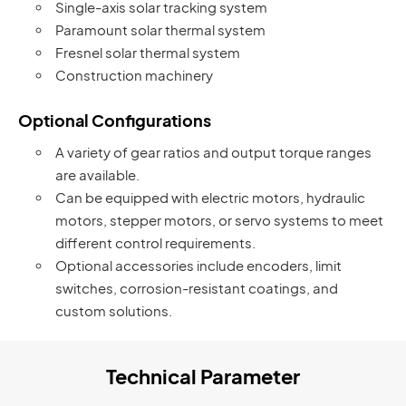
Single-axis solar tracking system
Paramount solar thermal system
Fresnel solar thermal system
Construction machinery
Optional Configurations
A variety of gear ratios and output torque ranges
are available.
Can be equipped with electric motors, hydraulic
motors, stepper motors, or servo systems to meet
different control requirements.
Optional accessories include encoders, limit
switches, corrosion-resistant coatings, and
custom solutions.
Technical Parameter