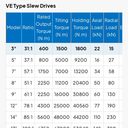
VE Type Slew Drives
Rated
Tilting
Holding
Axial
Radial
Output
Model
Ratio
Torque
Torque
Load
Load
Eff
Torque
(N.m)
(N.m)
(kN)
(kN)
(N.m)
3"
31:1
600
1500
1800
22
15
5"
37:1
800
5000
9200
16
27
7"
57:1
1750
7000
13200
34
58
8"
51:1
2250
11200
20400
50
80
9"
61:1
2250
16000
30800
60
130
12"
78:1
4300
25000
40560
77
190
14"
85:1
5600
48000
44200
110
230