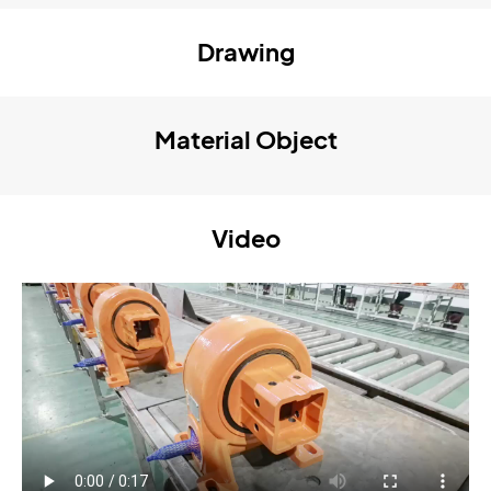
Drawing
Material Object
Video