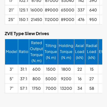
17"
102:1
6750
67000
53040
142
390
21"
125:1
16000
89000
65000
337
640
25"
150:1
21450
112000
89000
476
950
ZVE Type Slew Drives
Rated
Tilting
Holding
Axial
Radial
Output
Model
Ratio
Torque
Torque
Load
Load
Effi
Torque
(N.m)
(N.m)
(kN)
(kN)
(N.m)
3"
31:1
600
1500
1800
22
15
4
5"
37:1
800
5000
9200
16
27
4
7"
57:1
1750
7000
13200
34
58
4