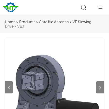


Home
>
Products
>
Satellite Antenna
>
VE Slewing
Drive
>
VE3

