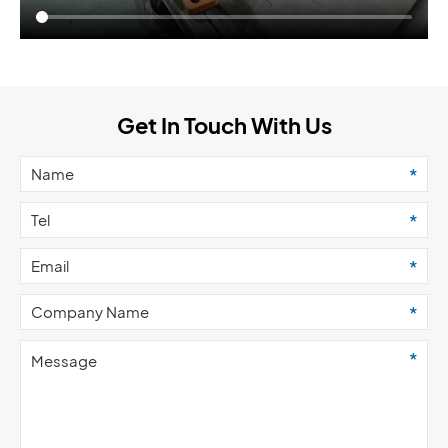
Get In Touch With Us