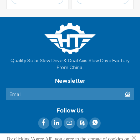
Quality Solar Slew Drive & Dual Axis Slew Drive Factory
From China.
Newsletter

Follow Us





×
By clicking 'Agree All', you agree to the storage of cookies on