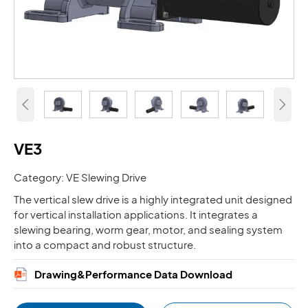


VE3
Category: VE Slewing Drive
The vertical slew drive is a highly integrated unit designed
for vertical installation applications. It integrates a
slewing bearing, worm gear, motor, and sealing system
into a compact and robust structure.
Drawing&Performance Data Download