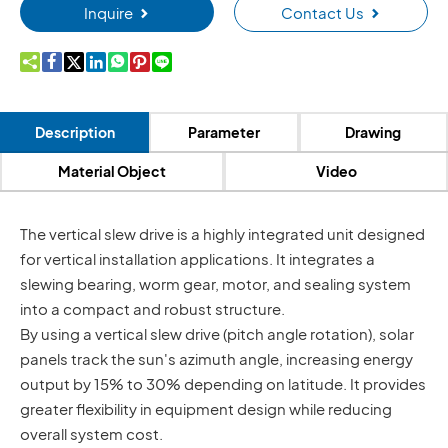
Inquire
Contact Us









Description
Parameter
Drawing
Material Object
Video
The vertical slew drive is a highly integrated unit designed
for vertical installation applications. It integrates a
slewing bearing, worm gear, motor, and sealing system
into a compact and robust structure.
By using a vertical slew drive (pitch angle rotation), solar
panels track the sun's azimuth angle, increasing energy
output by 15% to 30% depending on latitude. It provides
greater flexibility in equipment design while reducing
overall system cost.