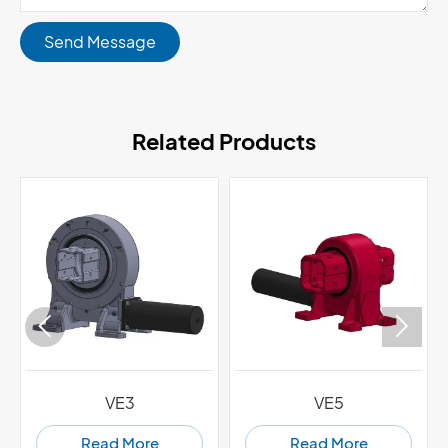
Send Message
Related Products


VE3
VE5
Read More
Read More