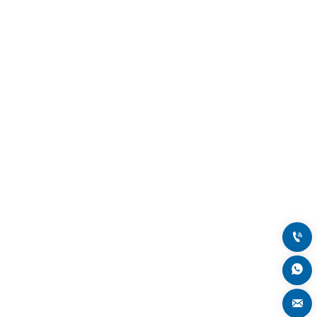


