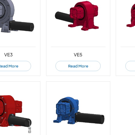
VE3
VE5
Read More
Read More