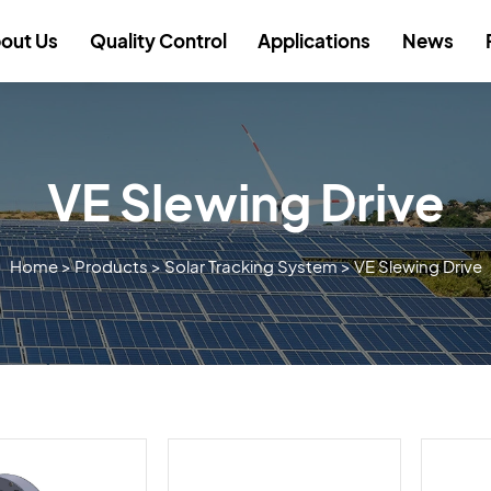
out Us
Quality Control
Applications
News
VE Slewing Drive
Home
>
Products
>
Solar Tracking System
>
VE Slewing Drive