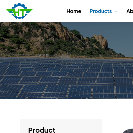
Home
Products
Ab

Product