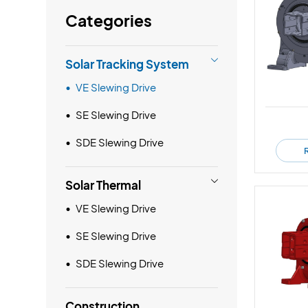
Categories

Solar Tracking System
VE Slewing Drive
SE Slewing Drive
SDE Slewing Drive

Solar Thermal
VE Slewing Drive
SE Slewing Drive
SDE Slewing Drive
Construction