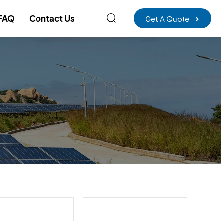

FAQ
Contact Us
Get A Quote
