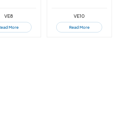
VE8
VE10
Read More
Read More