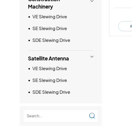

Machinery
VE Slewing Drive
SE Slewing Drive
SDE Slewing Drive

Satellite Antenna
VE Slewing Drive
SE Slewing Drive
SDE Slewing Drive
