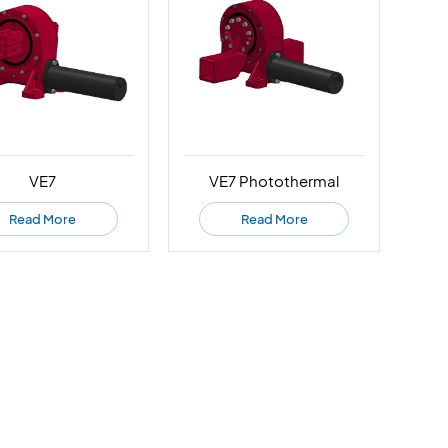
VE7
VE7 Photothermal
Read More
Read More